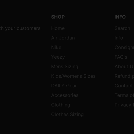
SHOP
INFO
ith your customers.
Home
Search
Air Jordan
Info
Nike
Consign
Yeezy
FAQ's
Mens Sizing
About U
Kids/Womens Sizes
Refund p
DAILY Gear
Contact
Accessories
Terms of
Clothing
Privacy 
Clothes Sizing