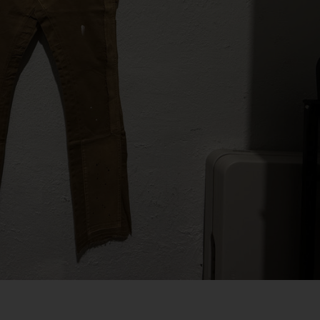
SIZE 11
SIZE 11.5
SIZE 12
SIZE 12.5
SIZE 13
SIZE 13.5 AND UP