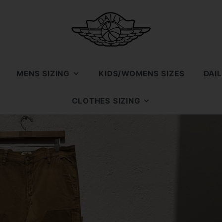
MENS SIZING
KIDS/WOMENS SIZES
DAI
SIZE 7
CLOTHES SIZING
SIZE 7.5
SIZE SMALL
SIZE 8
SIZE MEDIUM
SIZE 8.5
SIZE LARGE
SIZE 9
SIZE XL
SIZE 9.5
SIZE XXL
SIZE 10
SIZE 10.5