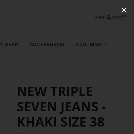
LOG IN
CART
LY GEAR
ACCESSORIES
CLOTHING
TOPS
BOTTOMS
SUPREME
NEW TRIPLE
BAPE
SEVEN JEANS -
FEAR OF GOD
GALLERY DEPARTMENT
KHAKI SIZE 38
ERIC EMANUEL
ANTI SOCIAL SOCIAL