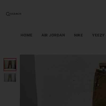
SEARCH
HOME
AIR JORDAN
NIKE
YEEZY