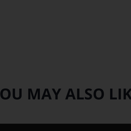
OU MAY ALSO LI