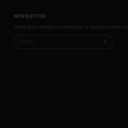
NEWSLETTER
Share store details, promotions, or brand content w
Subscribe