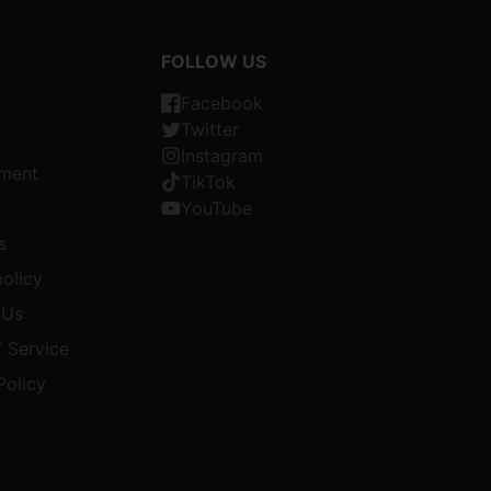
FOLLOW US
Facebook
Twitter
Instagram
ment
TikTok
YouTube
s
olicy
 Us
 Service
Policy