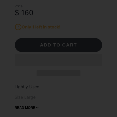
Price
$ 160
Only 1 left in stock!
ADD TO CART
Lightly Used
Size Large
Welcome to Daily Miami, your destination
READ MORE
for authentic sneakers, clothing and