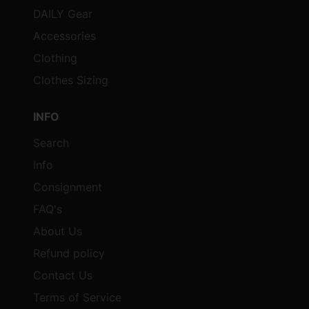
DAILY Gear
Accessories
Clothing
Clothes Sizing
INFO
Search
Info
Consignment
FAQ's
About Us
Refund policy
Contact Us
Terms of Service