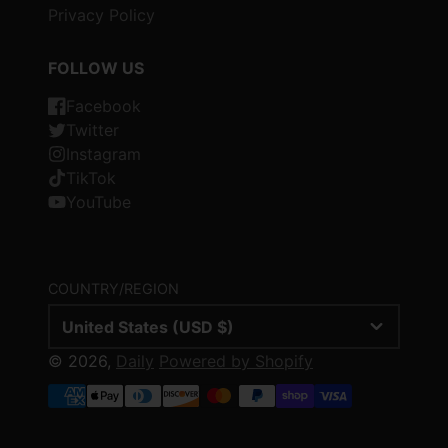
Privacy Policy
FOLLOW US
Facebook
Twitter
Instagram
TikTok
YouTube
COUNTRY/REGION
United States (USD $)
© 2026,
Daily
Powered by Shopify
Payment
methods