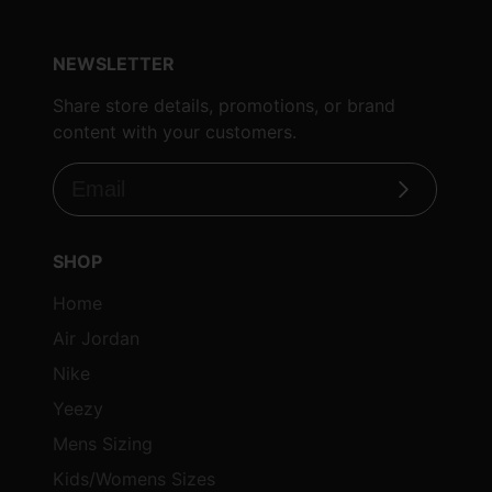
NEWSLETTER
Share store details, promotions, or brand
content with your customers.
Subscribe
SHOP
Home
Air Jordan
Nike
Yeezy
Mens Sizing
Kids/Womens Sizes