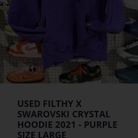
USED FILTHY X
SWAROVSKI CRYSTAL
HOODIE 2021 - PURPLE
SIZE LARGE